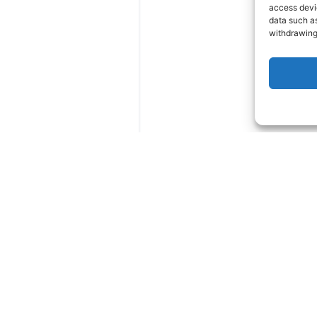
access devic
data such as
withdrawing