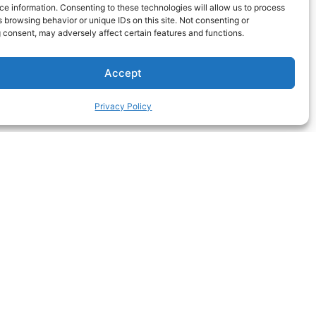
e information. Consenting to these technologies will allow us to process
 browsing behavior or unique IDs on this site. Not consenting or
 consent, may adversely affect certain features and functions.
Accept
Privacy Policy