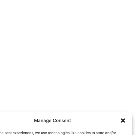
rve:
we serve several areas
ersey City, Bridgewater,
d the surrounding areas.
Manage Consent
he best experiences, we use technologies like cookies to store and/or