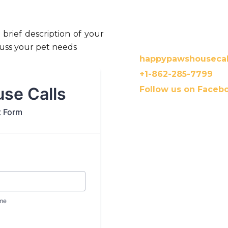
 brief description of your
Contact us:
scuss your pet needs
happypawshouseca
+1-862-285-7799
Follow us on Faceb
Payment is expected when
you have pet insurance, D
you with Invoice and nec
to file the claim.
Dr. Mini accepts payment 
Zelle, Checks, Cash, and C