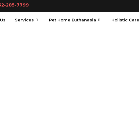
62-285-7799
 Us
Services
Pet Home Euthanasia
Holistic Car