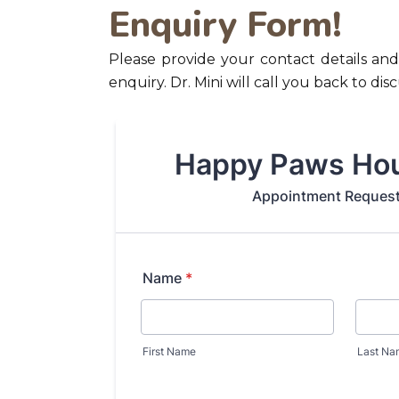
Enquiry Form!
Please provide your contact details and
enquiry. Dr. Mini will call you back to di