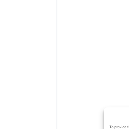
Areas We Se
As a mobile veterinarian, 
throughout Morristown, J
Oakland, Woodbridge, an
To provide t