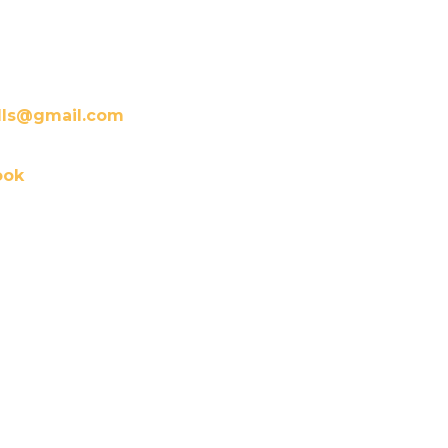
lls@gmail.com
ook
 service is rendered. Should
r. Mini would gladly provide
essary documentation for you
over credit card, debit card,
are Credit.